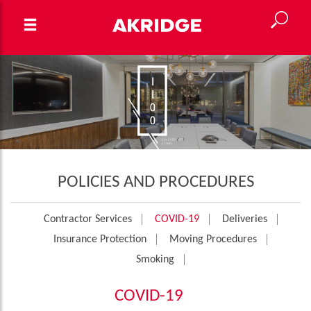
POLICIES AND PROCEDURES
Contractor Services
COVID-19
Deliveries
Insurance Protection
Moving Procedures
Smoking
COVID-19