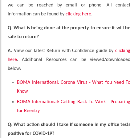
we can be reached by email or phone. All contact
information can be found by
clicking here
.
Q. What is being done at the property to ensure it will be
safe to return?
A.
View our latest Return with Confidence guide by
clicking
here
. Additional Resources can be viewed/downloaded
below:
BOMA International: Corona Virus - What You Need To
Know
BOMA International: Getting Back To Work - Preparing
for Reentry
Q
:
What action should I take if someone in my office tests
positive for COVID-19?