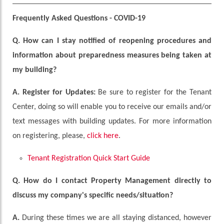
Frequently Asked Questions - COVID-19
Q.
How can I stay notified of reopening procedures and
information about preparedness measures being taken at
my building?
A.
Register for Updates:
Be sure to register for the Tenant
Center, doing so will enable you to receive our emails and/or
text messages with building updates. For more information
on registering, please,
click here
.
Tenant Registration Quick Start Guide
Q. How do I contact Property Management directly to
discuss my company's specific needs/situation?
A.
During these times we are all staying distanced, however