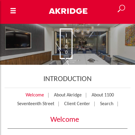
INTRODUCTION
Welcome
About Akridge
About 1100
Seventeenth Street
Client Center
Search
Welcome