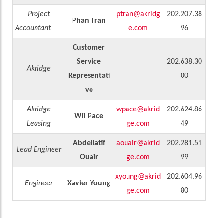
Project
ptran@akridg
202.207.38
Phan Tran
Accountant
e.com
96
Customer
Service
202.638.30
Akridge
Representati
00
ve
Akridge
wpace@akrid
202.624.86
Wil Pace
Leasing
ge.com
49
Abdellatif
aouair@akrid
202.281.51
Lead Engineer
Ouair
ge.com
99
xyoung@akrid
202.604.96
Engineer
Xavier Young
ge.com
80