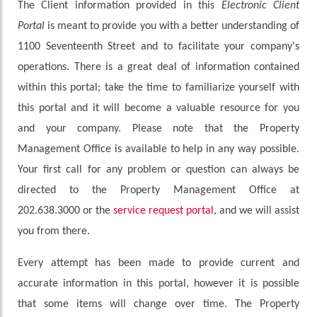
The Client information provided in this
Electronic Client
Portal
is meant to provide you with a better understanding of
1100 Seventeenth Street and to facilitate your company's
operations. There is a great deal of information contained
within this portal; take the time to familiarize yourself with
this portal and it will become a valuable resource for you
and your company. Please note that the Property
Management Office is available to help in any way possible.
Your first call for any problem or question can always be
directed to the Property Management Office at
202.638.3000 or the
service request portal
, and we will assist
you from there.
Every attempt has been made to provide current and
accurate information in this portal, however it is possible
that some items will change over time. The Property