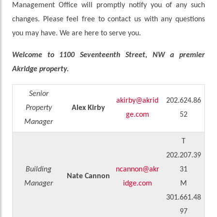
Management Office will promptly notify you of any such
changes. Please feel free to contact us with any questions
you may have. We are here to serve you.
Welcome to 1100 Seventeenth Street, NW a premier
Akridge property.
Senior
akirby@akrid
202.624.86
Property
Alex Kirby
ge.com
52
Manager
T
202.207.39
Building
ncannon@akr
31
Nate Cannon
Manager
idge.com
M
301.661.48
97